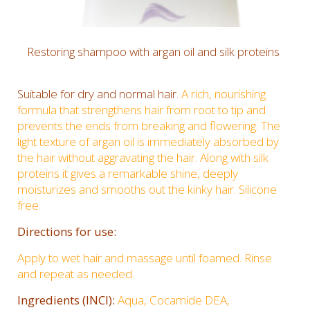
Restoring shampoo with argan oil and silk proteins
Suitable for dry and normal hair.
A rich, nourishing
formula that strengthens hair from root to tip and
prevents the ends from breaking and flowering. The
light texture of argan oil is immediately absorbed by
the hair without aggravating the hair. Along with silk
proteins it gives a remarkable shine, deeply
moisturizes and smooths out the kinky hair. Silicone
free.
Directions for use:
Apply to wet hair and massage until foamed. Rinse
and repeat as needed.
Ingredients (INCI):
Aqua, Cocamide DEA,