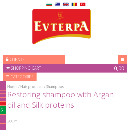
ЗАПИШЕТЕ СЕ ЗА
⛌
HOME
НАШИЯ БЮЛЕТИН
PRODUCTS
PROMOTIONS
CONTACTS
CLIENTS
ABOUT US
0,00
SHOPPING CART
DISTRIBUTORS
CATEGORIES
BLOG
Home
/
Hair products
/
Shampoos
За да получавате информация за
Restoring shampoo with Argan
всички промоции и
най-нови
oil and Silk proteins
продукти
на Вашия имейл адрес
TS
300 ml