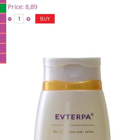
Price:
8,89
BUY