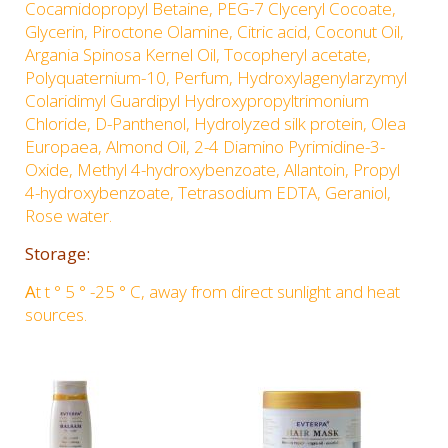
Cocamidopropyl Betaine, PEG-7 Clyceryl Cocoate,
Glycerin, Piroctone Olamine, Citric acid, Coconut Oil,
Argania Spinosa Kernel Oil, Tocopheryl acetate,
Polyquaternium-10, Perfum, Hydroxylagenylarzymyl
Colaridimyl Guardipyl Hydroxypropyltrimonium
Chloride, D-Panthenol, Hydrolyzed silk protein, Olea
Europaea, Almond Oil, 2-4 Diamino Pyrimidine-3-
Oxide, Methyl 4-hydroxybenzoate, Allantoin, Propyl
4-hydroxybenzoate, Tetrasodium EDTA, Geraniol,
Rose water.
Storage:
A
t t ° 5 ° -25 ° C, away from direct sunlight and heat
sources.