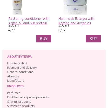
Restoring conditioner with
Hair mask Evterpa with
Argan oil and Silk protein
Keratin and Argan oil
250 ml
350 ml
4,77
8,95
BUY
BUY
ABOUT EVTERPA
How to order?
Payment and delivery
General conditions
About us
Manufacture
PRODUCTS
Perfumes
Dr. Chernev - Special products
Shaving products
Sunscreen products